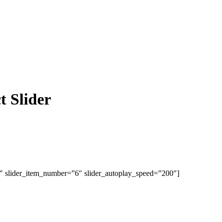
 Slider
1″ slider_item_number=”6″ slider_autoplay_speed=”200″]